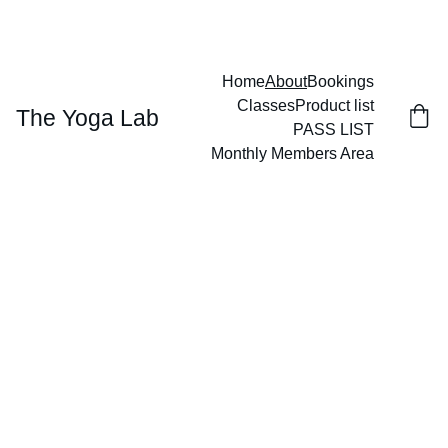
GIVE THE GIFT OF WELLNESS
Home
About
Bookings
Classes
Product list
The Yoga Lab
PASS LIST
Monthly Members Area