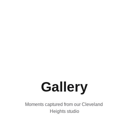
Gallery
Moments captured from our Cleveland 
Heights studio