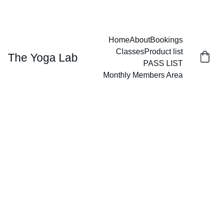
GIVE THE GIFT OF WELLNESS
Home
About
Bookings
Classes
Product list
The Yoga Lab
PASS LIST
Monthly Members Area
3/13/2026
1 min read